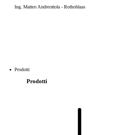
Ing. Matteo Andreottola - Rothoblaas
Prodotti
Prodotti