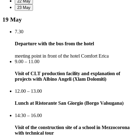
22 May
23 May
19 May
7.30
Departure with the bus from the hotel
meeting point in front of the hotel Comfort Erica
9.00 – 11.00
Visit of CLT production facility and explanation of
projects with Albino Angeli (Xlam Dolomiti)
12.00 – 13.00
Lunch at Ristorante San Giorgio (Borgo Valsugana)
14:30 – 16.00
Visit of the construction site of a school in Mezzocorona
with technical tour