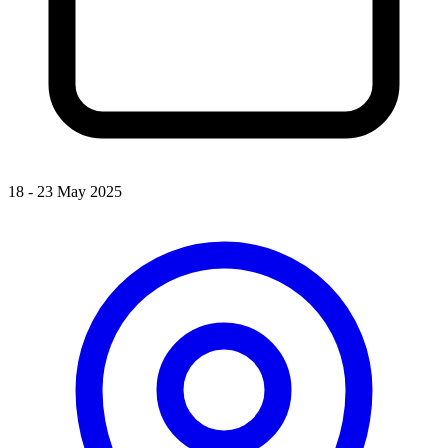
18 - 23 May 2025