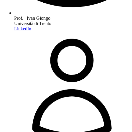
Prof. Ivan Giongo
Università di Trento
LinkedIn