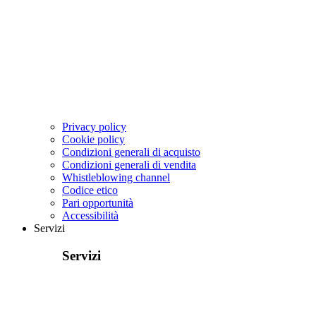
Privacy policy
Cookie policy
Condizioni generali di acquisto
Condizioni generali di vendita
Whistleblowing channel
Codice etico
Pari opportunità
Accessibilità
Servizi
Servizi