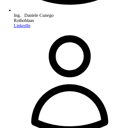
Ing. Daniele Cunego
Rothoblaas
LinkedIn