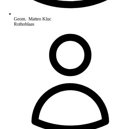
Geom. Matteo Kluc
Rothoblaas