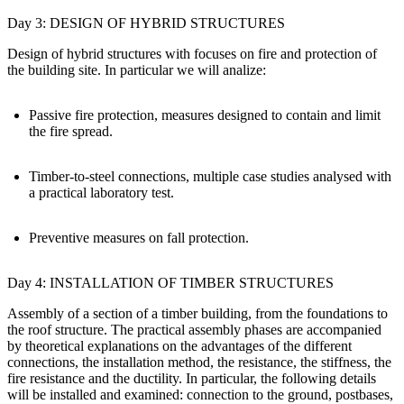
Day 3: DESIGN OF HYBRID STRUCTURES
Design of hybrid structures with focuses on fire and protection of
the building site. In particular we will analize:
Passive fire protection, measures designed to contain and limit
the fire spread.
Timber-to-steel connections, multiple case studies analysed with
a practical laboratory test.
Preventive measures on fall protection.
Day 4: INSTALLATION OF TIMBER STRUCTURES
Assembly of a section of a timber building, from the foundations to
the roof structure. The practical assembly phases are accompanied
by theoretical explanations on the advantages of the different
connections, the installation method, the resistance, the stiffness, the
fire resistance and the ductility. In particular, the following details
will be installed and examined: connection to the ground, postbases,