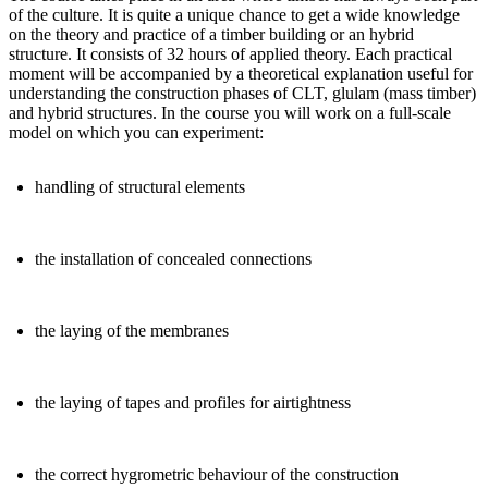
of the culture. It is quite a unique chance to get a wide knowledge
on the theory and practice of a timber building or an hybrid
structure. It consists of 32 hours of applied theory. Each practical
moment will be accompanied by a theoretical explanation useful for
understanding the construction phases of CLT, glulam (mass timber)
and hybrid structures. In the course you will work on a full-scale
model on which you can experiment:
handling of structural elements
the installation of concealed connections
the laying of the membranes
the laying of tapes and profiles for airtightness
the correct hygrometric behaviour of the construction