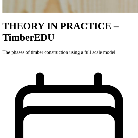
THEORY IN PRACTICE –
TimberEDU
The phases of timber construction using a full-scale model