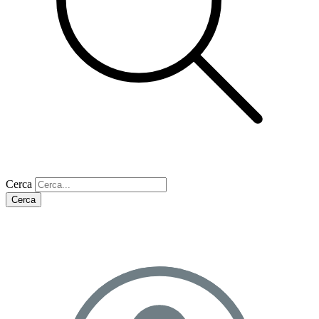
Cerca
Cerca