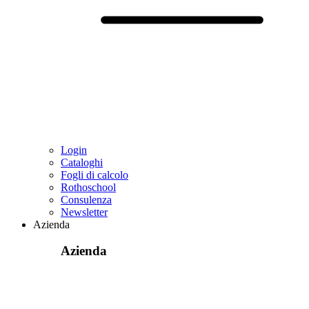
Login
Cataloghi
Fogli di calcolo
Rothoschool
Consulenza
Newsletter
Azienda
Azienda