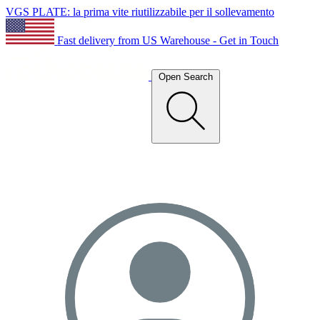
VGS PLATE: la prima vite riutilizzabile per il sollevamento
Fast delivery from US Warehouse - Get in Touch
Open Search