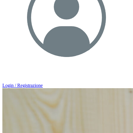
Login / Registrazione