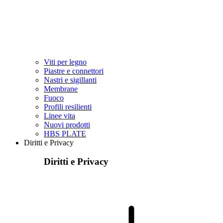
Viti per legno
Piastre e connettori
Nastri e sigillanti
Membrane
Fuoco
Profili resilienti
Linee vita
Nuovi prodotti
HBS PLATE
Diritti e Privacy
Diritti e Privacy