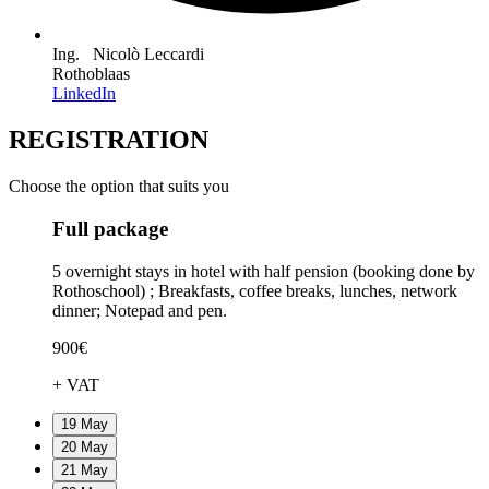
Ing. Nicolò Leccardi
Rothoblaas
LinkedIn
REGISTRATION
Choose the option that suits you
Full package
5 overnight stays in hotel with half pension (booking done by
Rothoschool) ; Breakfasts, coffee breaks, lunches, network
dinner; Notepad and pen.
900€
+ VAT
19 May
20 May
21 May