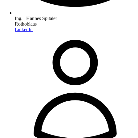
Ing. Hannes Spitaler
Rothoblaas
LinkedIn