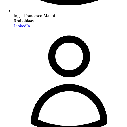
Ing. Francesco Manni
Rothoblaas
LinkedIn