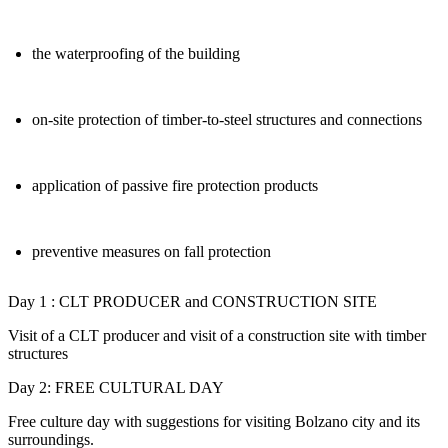
the waterproofing of the building
on-site protection of timber-to-steel structures and connections
application of passive fire protection products
preventive measures on fall protection
Day 1 : CLT PRODUCER and CONSTRUCTION SITE
Visit of a CLT producer and visit of a construction site with timber
structures
Day 2: FREE CULTURAL DAY
Free culture day with suggestions for visiting Bolzano city and its
surroundings.