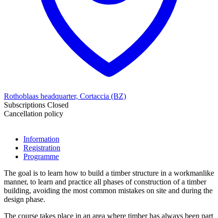
Rothoblaas headquarter, Cortaccia (BZ)
Subscriptions Closed
Cancellation policy
Information
Registration
Programme
The goal is to learn how to build a timber structure in a workmanlike
manner, to learn and practice all phases of construction of a timber
building, avoiding the most common mistakes on site and during the
design phase.
The course takes place in an area where timber has always been part