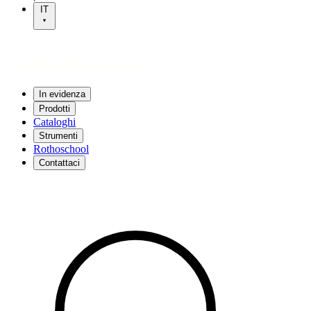
IT
In evidenza
Prodotti
Cataloghi
Strumenti
Rothoschool
Contattaci