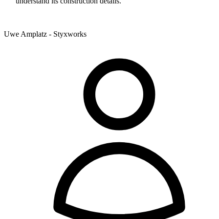
understand its construction details.
Uwe Amplatz - Styxworks