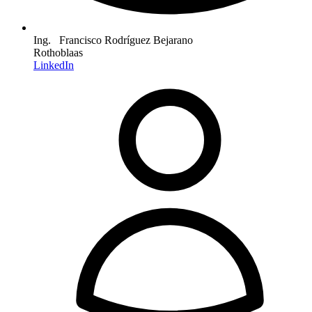
Ing. Francisco Rodríguez Bejarano
Rothoblaas
LinkedIn