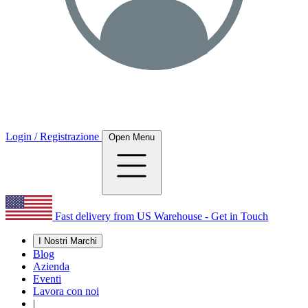
Login / Registrazione
Open Menu
Fast delivery from US Warehouse - Get in Touch
I Nostri Marchi
Blog
Azienda
Eventi
Lavora con noi
|