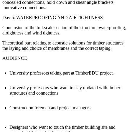
concealed connections, hold-down and shear angle brackets,
innovative connections.
Day 5: WATERPROOFING AND AIRTIGHTNESS
Conclusion of the full-scale section of the structure: waterproofing,
airtightness and wind tightness.
Theoretical part relating to acoustic solutions for timber structures,
the laying and choice of membranes and the correct taping.
AUDIENCE
University professors taking part at TimberEDU project.
University professors who want to stay updated with timber
structures and connections
Construction foremen and project managers.
Designers who want to touch the timber building site and