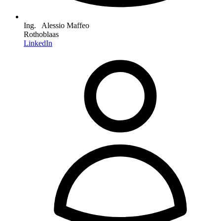
Ing. Alessio Maffeo
Rothoblaas
LinkedIn