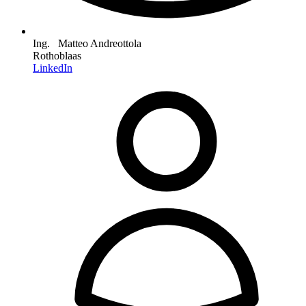
Ing. Matteo Andreottola
Rothoblaas
LinkedIn