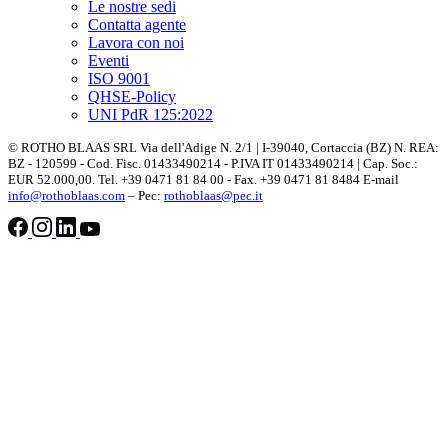
Le nostre sedi
Contatta agente
Lavora con noi
Eventi
ISO 9001
QHSE-Policy
UNI PdR 125:2022
© ROTHO BLAAS SRL Via dell'Adige N. 2/1 | I-39040, Cortaccia (BZ) N. REA:
BZ - 120599 - Cod. Fisc. 01433490214 - P.IVA IT 01433490214 | Cap. Soc.:
EUR 52.000,00. Tel. +39 0471 81 84 00 - Fax. +39 0471 81 8484 E-mail
info@rothoblaas.com
– Pec:
rothoblaas@pec.it