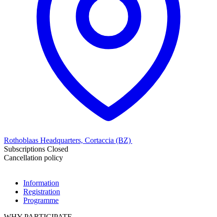
Rothoblaas Headquarters, Cortaccia (BZ)
Subscriptions Closed
Cancellation policy
Information
Registration
Programme
WHY PARTICIPATE