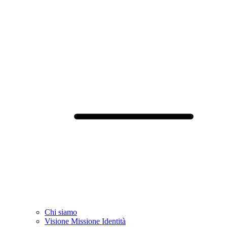
Chi siamo
Visione Missione Identità