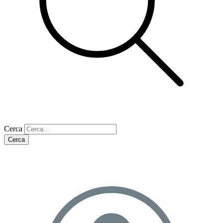
Cerca
Cerca