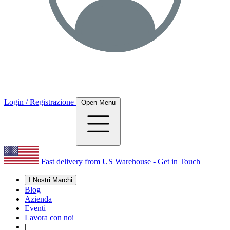
Login / Registrazione
Open Menu
Fast delivery from US Warehouse - Get in Touch
I Nostri Marchi
Blog
Azienda
Eventi
Lavora con noi
|