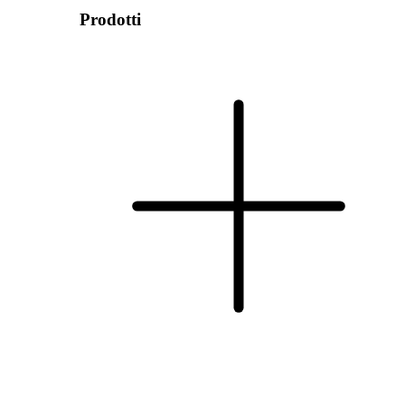
Prodotti