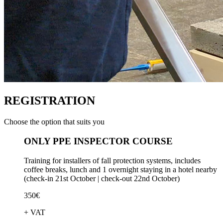
REGISTRATION
Choose the option that suits you
ONLY PPE INSPECTOR COURSE
Training for installers of fall protection systems, includes
coffee breaks, lunch and 1 overnight staying in a hotel nearby
(check-in 21st October | check-out 22nd October)
350€
+ VAT