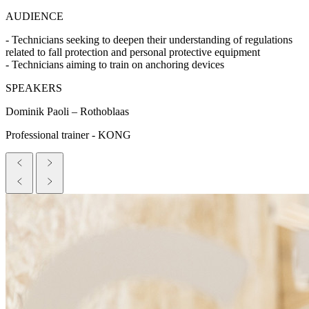
AUDIENCE
- Technicians seeking to deepen their understanding of regulations
related to fall protection and personal protective equipment
- Technicians aiming to train on anchoring devices
SPEAKERS
Dominik Paoli – Rothoblaas
Professional trainer - KONG