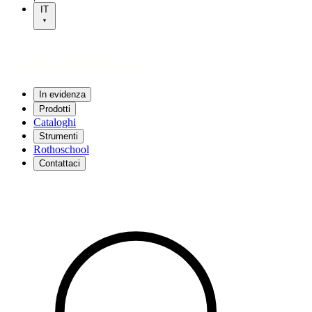
IT
In evidenza
Prodotti
Cataloghi
Strumenti
Rothoschool
Contattaci