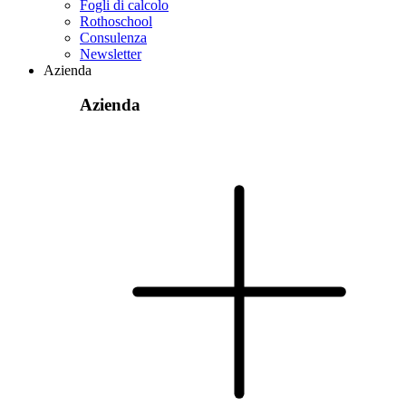
Fogli di calcolo
Rothoschool
Consulenza
Newsletter
Azienda
Azienda