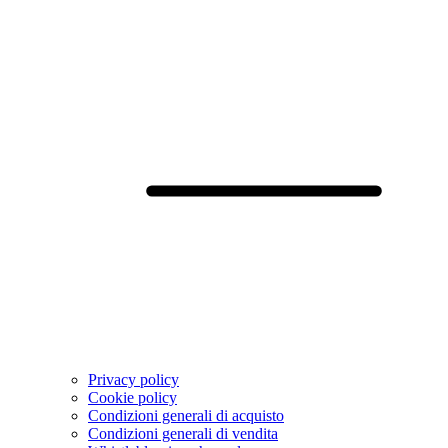
Privacy policy
Cookie policy
Condizioni generali di acquisto
Condizioni generali di vendita