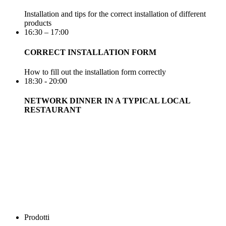
Installation and tips for the correct installation of different
products
16:30 – 17:00
CORRECT INSTALLATION FORM
How to fill out the installation form correctly
18:30 - 20:00
NETWORK DINNER IN A TYPICAL LOCAL
RESTAURANT
Prodotti