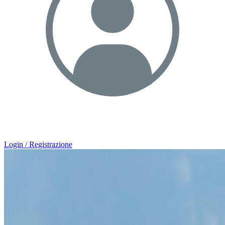
Login / Registrazione