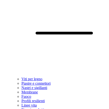
Viti per legno
Piastre e connettori
Nastri e sigillanti
Membrane
Fuoco
Profili resilienti
Linee vita