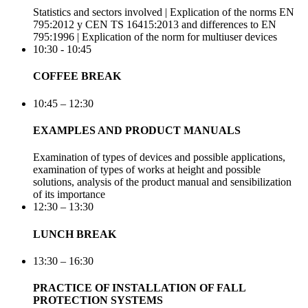
Statistics and sectors involved | Explication of the norms EN
795:2012 y CEN TS 16415:2013 and differences to EN
795:1996 | Explication of the norm for multiuser devices
10:30 - 10:45
COFFEE BREAK
10:45 – 12:30
EXAMPLES AND PRODUCT MANUALS
Examination of types of devices and possible applications,
examination of types of works at height and possible
solutions, analysis of the product manual and sensibilization
of its importance
12:30 – 13:30
LUNCH BREAK
13:30 – 16:30
PRACTICE OF INSTALLATION OF FALL
PROTECTION SYSTEMS