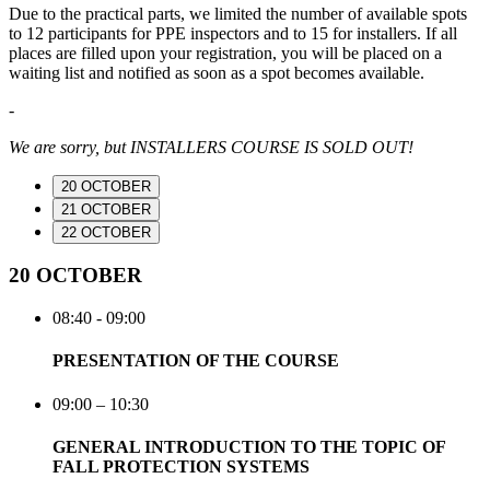
Due to the practical parts, we limited the number of available spots
to 12 participants for PPE inspectors and to 15 for installers. If all
places are filled upon your registration, you will be placed on a
waiting list and notified as soon as a spot becomes available.
-
We are sorry, but INSTALLERS COURSE IS SOLD OUT!
20 OCTOBER
21 OCTOBER
22 OCTOBER
20 OCTOBER
08:40 - 09:00
PRESENTATION OF THE COURSE
09:00 – 10:30
GENERAL INTRODUCTION TO THE TOPIC OF
FALL PROTECTION SYSTEMS