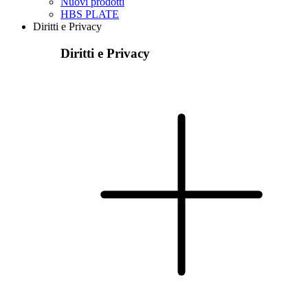
Nuovi prodotti
HBS PLATE
Diritti e Privacy
Diritti e Privacy