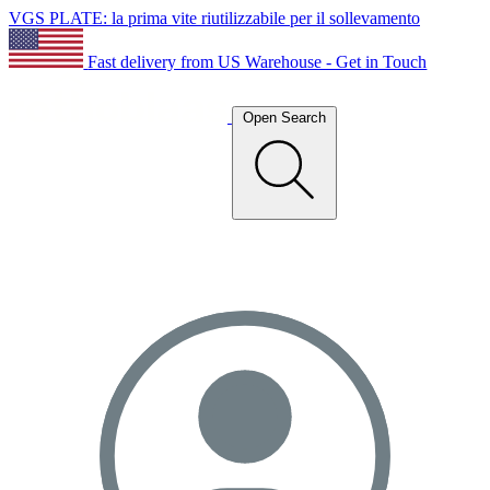
VGS PLATE: la prima vite riutilizzabile per il sollevamento
Fast delivery from US Warehouse - Get in Touch
Open Search