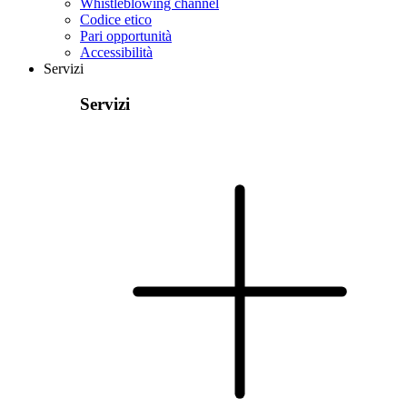
Whistleblowing channel
Codice etico
Pari opportunità
Accessibilità
Servizi
Servizi