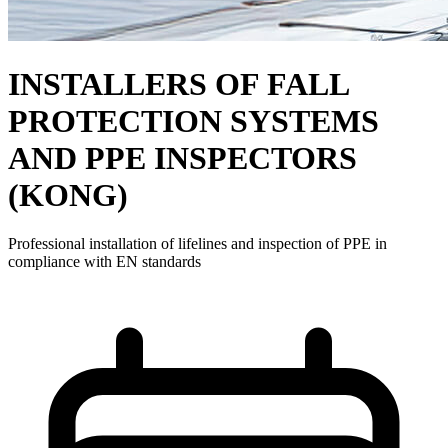
INSTALLERS OF FALL
PROTECTION SYSTEMS
AND PPE INSPECTORS
(KONG)
Professional installation of lifelines and inspection of PPE in
compliance with EN standards