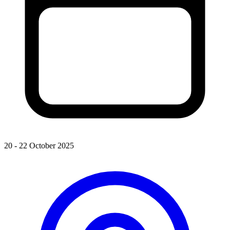
20 - 22 October 2025