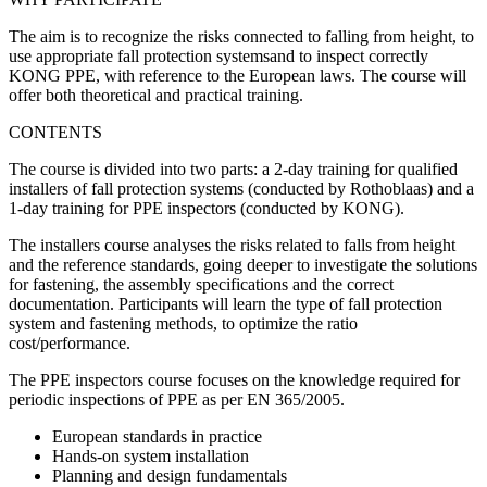
The aim is to recognize the risks connected to falling from height, to
use appropriate fall protection systemsand to inspect correctly
KONG PPE, with reference to the European laws. The course will
offer both theoretical and practical training.
CONTENTS
The course is divided into two parts: a 2-day training for qualified
installers of fall protection systems (conducted by Rothoblaas) and a
1-day training for PPE inspectors (conducted by KONG).
The installers course analyses the risks related to falls from height
and the reference standards, going deeper to investigate the solutions
for fastening, the assembly specifications and the correct
documentation. Participants will learn the type of fall protection
system and fastening methods, to optimize the ratio
cost/performance.
The PPE inspectors course focuses on the knowledge required for
periodic inspections of PPE as per EN 365/2005.
European standards in practice
Hands-on system installation
Planning and design fundamentals