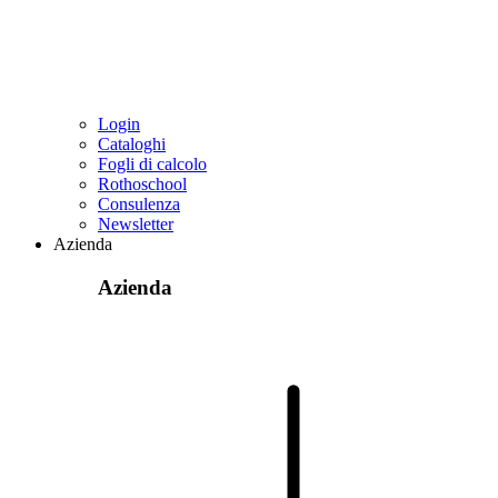
Login
Cataloghi
Fogli di calcolo
Rothoschool
Consulenza
Newsletter
Azienda
Azienda