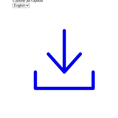
Choose an Option