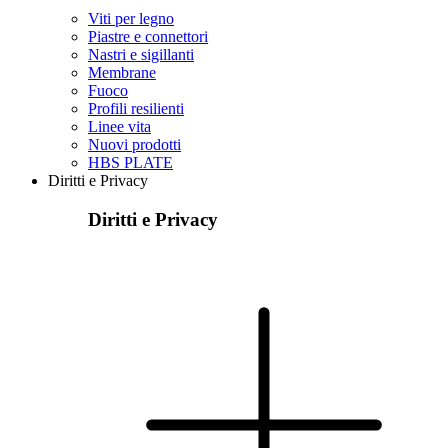
Viti per legno
Piastre e connettori
Nastri e sigillanti
Membrane
Fuoco
Profili resilienti
Linee vita
Nuovi prodotti
HBS PLATE
Diritti e Privacy
Diritti e Privacy