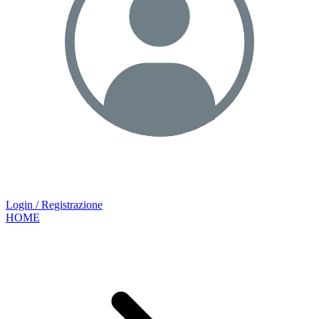
Login / Registrazione
HOME