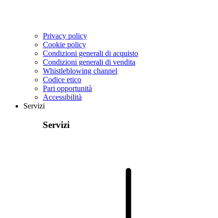
Privacy policy
Cookie policy
Condizioni generali di acquisto
Condizioni generali di vendita
Whistleblowing channel
Codice etico
Pari opportunità
Accessibilità
Servizi
Servizi