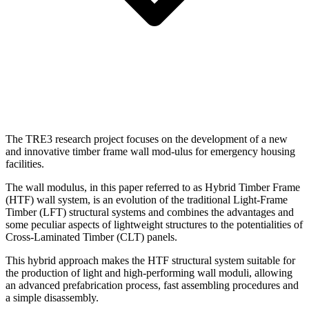
The TRE3 research project focuses on the development of a new
and innovative timber frame wall mod-ulus for emergency housing
facilities.
The wall modulus, in this paper referred to as Hybrid Timber Frame
(HTF) wall system, is an evolution of the traditional Light-Frame
Timber (LFT) structural systems and combines the advantages and
some peculiar aspects of lightweight structures to the potentialities of
Cross-Laminated Timber (CLT) panels.
This hybrid approach makes the HTF structural system suitable for
the production of light and high-performing wall moduli, allowing
an advanced prefabrication process, fast assembling procedures and
a simple disassembly.