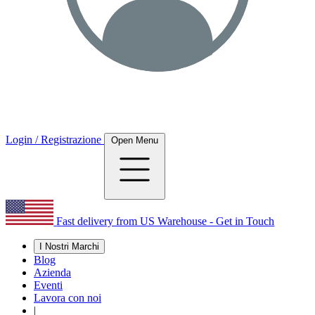
Login / Registrazione
Open Menu
Fast delivery from US Warehouse - Get in Touch
I Nostri Marchi
Blog
Azienda
Eventi
Lavora con noi
|