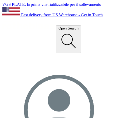
VGS PLATE: la prima vite riutilizzabile per il sollevamento
Fast delivery from US Warehouse - Get in Touch
Open Search