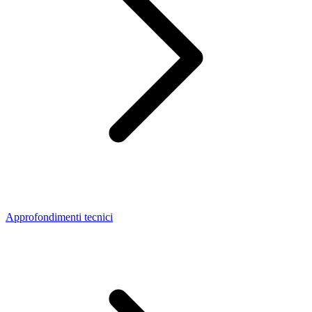
Approfondimenti tecnici