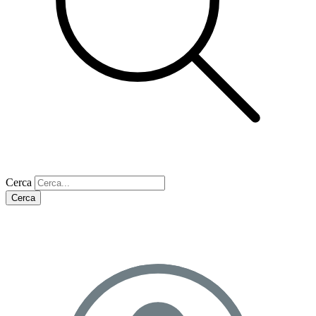
Cerca
Cerca