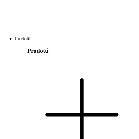
Prodotti
Prodotti