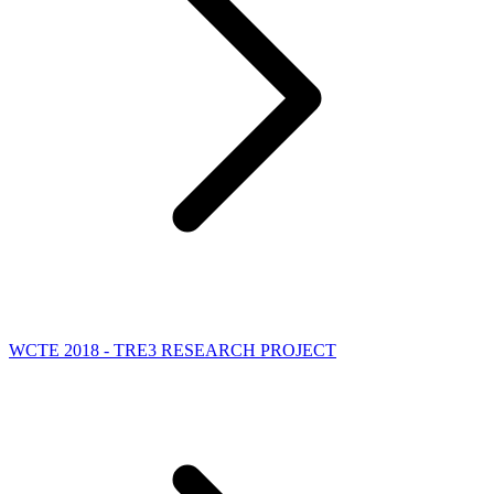
WCTE 2018 - TRE3 RESEARCH PROJECT