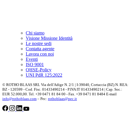
Chi siamo
Visione Missione Identità
Le nostre sedi
Contatta agente
Lavora con noi
Eventi
ISO 9001
QHSE-Policy
UNI PdR 125:2022
© ROTHO BLAAS SRL Via dell'Adige N. 2/1 | I-39040, Cortaccia (BZ) N. REA:
BZ - 120599 - Cod. Fisc. 01433490214 - P.IVA IT 01433490214 | Cap. Soc.:
EUR 52.000,00. Tel. +39 0471 81 84 00 - Fax. +39 0471 81 8484 E-mail
info@rothoblaas.com
– Pec:
rothoblaas@pec.it