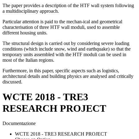
The paper provides a description of the HTF wall system following
a multidisciplinary approach.
Particular attention is paid to the mechan-ical and geometrical
characterisation of three HTF wall moduli, used to assemble
different housing units.
The structural design is carried out by considering severe loading
conditions (which include snow, wind and earthquake) so that the
temporary units assembled with the HTF moduli can be used in
most of the Italian regions.
Furthermore, in this paper, specific aspects such as logistics,
architectural details and building physics are analysed and critically
discussed.
WCTE 2018 - TRE3
RESEARCH PROJECT
Documentazione
WCTE 2018 - TRE3 RESEARCH PROJECT