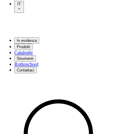
IT
In evidenza
Prodotti
Cataloghi
Strumenti
Rothoschool
Contattaci