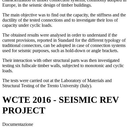
Europe, in the seismic design of timber buildings.
The main objective was to find out the capacity, the stiffness and the
ductility of the tested connections and to investigate their loss of
capacity under cyclic loads.
The obtained results were analysed in order to understand if the
current provisions, reported in Standard for the different typology of
traditional connectors, can be adopted in case of connection systems
used for seismic purposes, such as hold-down or angle brackets.
Their interaction with other structural parts was then investigated
testing six fullscale timber walls, subjected to monotonic and cyclic
loads.
The tests were carried out at the Laboratory of Materials and
Structural Testing of the Trento University (Italy).
WCTE 2016 - SEISMIC REV
PROJECT
Documentazione