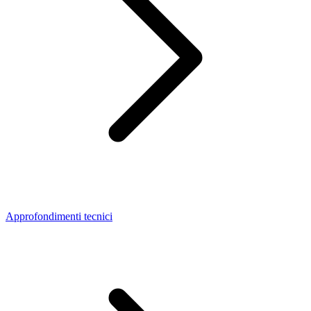
Approfondimenti tecnici