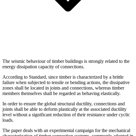
The seismic behaviour of timber buildings is strongly related to the
energy dissipation capacity of connections.
According to Standard, since timber is characterized by a brittle
failure when subjected to tensile or bending actions, the dissipative
zones shall be located in joints and connections, whereas timber
members themselves shall be regarded as behaving elastically.
In order to ensure the global structural ductility, connections and
joints shall be able to deform plastically at the associated ductility
level without a significant reduction of their resistance under cyclic
loads.
The paper deals with an experimental campaign for the mechanical
characterization of timber connection systems, commonly adopted in