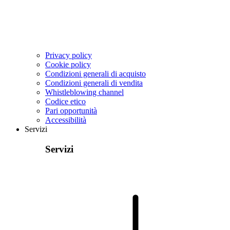
Privacy policy
Cookie policy
Condizioni generali di acquisto
Condizioni generali di vendita
Whistleblowing channel
Codice etico
Pari opportunità
Accessibilità
Servizi
Servizi