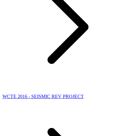
WCTE 2016 - SEISMIC REV PROJECT