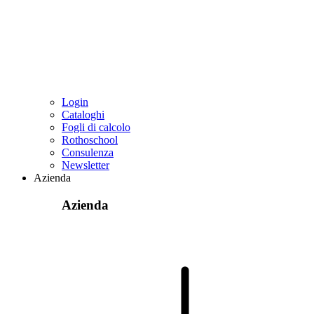
Login
Cataloghi
Fogli di calcolo
Rothoschool
Consulenza
Newsletter
Azienda
Azienda