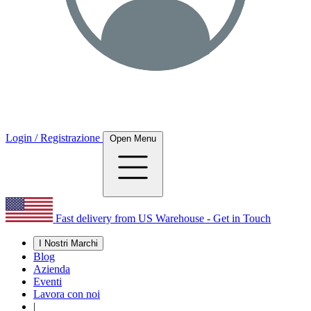
Login / Registrazione
Open Menu
Fast delivery from US Warehouse - Get in Touch
I Nostri Marchi
Blog
Azienda
Eventi
Lavora con noi
|