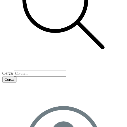
Cerca
Cerca