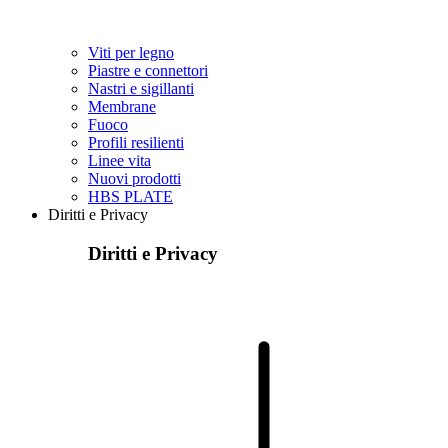
Viti per legno
Piastre e connettori
Nastri e sigillanti
Membrane
Fuoco
Profili resilienti
Linee vita
Nuovi prodotti
HBS PLATE
Diritti e Privacy
Diritti e Privacy