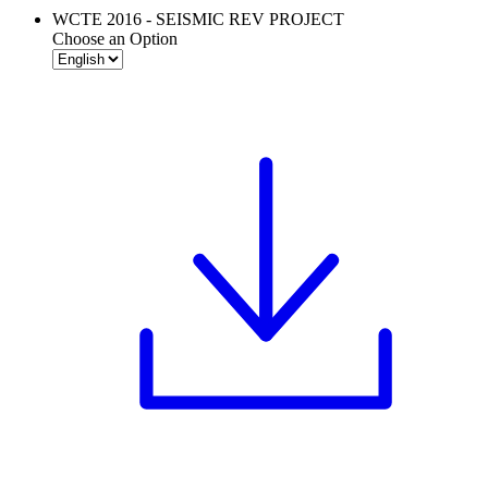
WCTE 2016 - SEISMIC REV PROJECT
Choose an Option