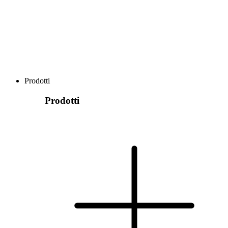
Prodotti
Prodotti