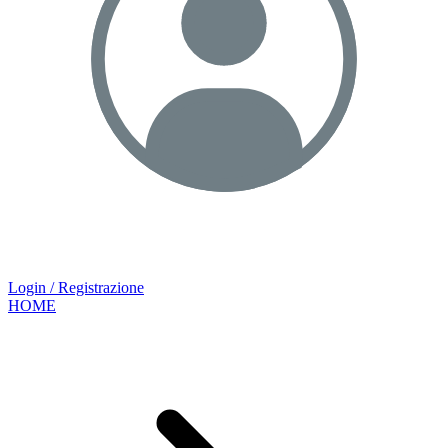
Login / Registrazione
HOME