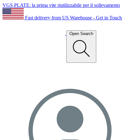
VGS PLATE: la prima vite riutilizzabile per il sollevamento
Fast delivery from US Warehouse - Get in Touch
Open Search