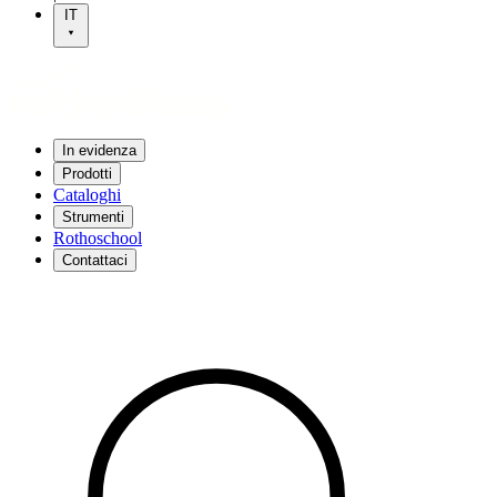
IT
In evidenza
Prodotti
Cataloghi
Strumenti
Rothoschool
Contattaci