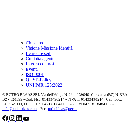
Chi siamo
Visione Missione Identità
Le nostre sedi
Contatta agente
Lavora con noi
Eventi
ISO 9001
QHSE-Policy
UNI PdR 125:2022
© ROTHO BLAAS SRL Via dell'Adige N. 2/1 | I-39040, Cortaccia (BZ) N. REA:
BZ - 120599 - Cod. Fisc. 01433490214 - P.IVA IT 01433490214 | Cap. Soc.:
EUR 52.000,00. Tel. +39 0471 81 84 00 - Fax. +39 0471 81 8484 E-mail
info@rothoblaas.com
– Pec:
rothoblaas@pec.it